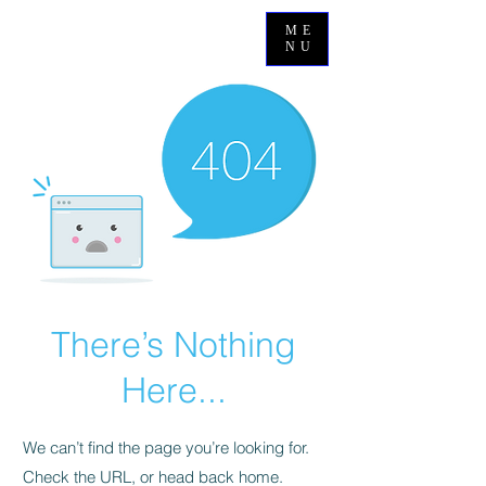
ME
NU
There’s Nothing
Here...
We can’t find the page you’re looking for.
Check the URL, or head back home.