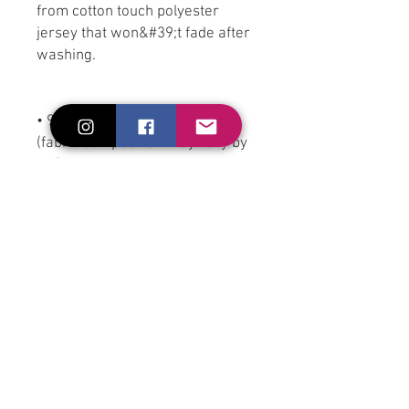
from cotton touch polyester 
jersey that won&#39;t fade after 
washing.
• 95% polyester, 5% elastane 
(fabric composition may vary by 
1%)
• Premium knit mid-weight 
jersey
• Four-way stretch fabric that 
stretches and recovers on the 
cross and lengthwise grains
• Regular fit
• Blank product components in 
the US and Mexico sourced from 
the US
• Blank product components in 
the EU sourced from Lithuania