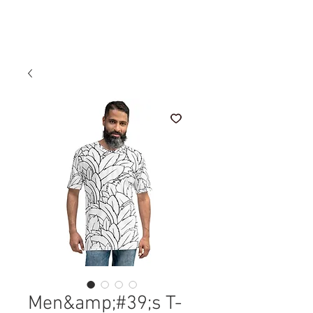
Sale Price
From
£150.00
Men&amp;#39;s T-