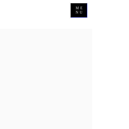
ME
NU