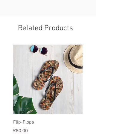
Related Products
Flip-Flops
All-Over Print Unisex Ath
Shorts
Price
£80.00