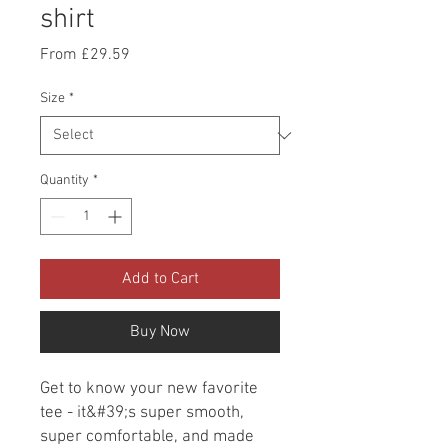
shirt
Sale
From
£29.59
Price
Size
*
Quantity
*
Add to Cart
Buy Now
Get to know your new favorite 
tee - it&#39;s super smooth, 
super comfortable, and made 